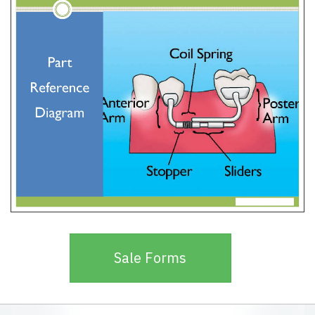
Sale Forms