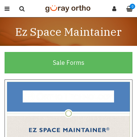
0
Ez Space Maintainer
Sale Forms