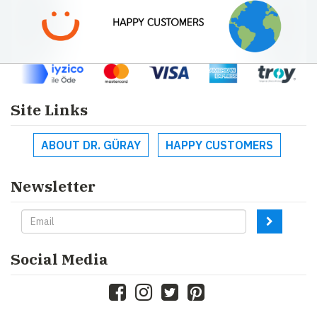
Site Links
ABOUT DR. GÜRAY
HAPPY CUSTOMERS
Newsletter
Social Media