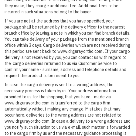
they make, they charge additional fee. Additional fees to be
incurred in such situations belong to the buyer.
If you are not at the address that you have specified, your
package shall be returned by the delivery officer to the nearest
branch office by leaving a note in which you can find branch details.
You can take delivery of your package from the mentioned branch
office within 3 days. Cargo deliveries which are not received during
this period are sent back to www.drgurayortho.com . If your cargo
delivery is not received by you, you can contact us with regard to
the cargo deliveries returned to us via Customer Service to
confirm your name - surname, address and telephone details and
request the product to be resent to you.
In case the cargo delivery is sent to a wrong address, the
necessary process is taken by us. Your address information
provided to us for the shopping that you have made via
www.drgurayortho.com is transferred to the cargo firm
automatically without making any change. Mistakes that may
occur here, deliveries to the wrong address are not related to
www.drgurayortho.com. In case a delivery to a wrong address and
you notify such situation to us via e-mail, such matter is forwarded
to the cargo firm by us and the necessary guidance processing is