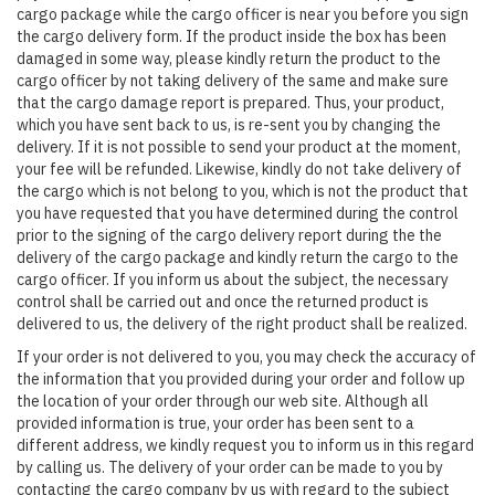
cargo package while the cargo officer is near you before you sign
the cargo delivery form. If the product inside the box has been
damaged in some way, please kindly return the product to the
cargo officer by not taking delivery of the same and make sure
that the cargo damage report is prepared. Thus, your product,
which you have sent back to us, is re-sent you by changing the
delivery. If it is not possible to send your product at the moment,
your fee will be refunded. Likewise, kindly do not take delivery of
the cargo which is not belong to you, which is not the product that
you have requested that you have determined during the control
prior to the signing of the cargo delivery report during the the
delivery of the cargo package and kindly return the cargo to the
cargo officer. If you inform us about the subject, the necessary
control shall be carried out and once the returned product is
delivered to us, the delivery of the right product shall be realized.
If your order is not delivered to you, you may check the accuracy of
the information that you provided during your order and follow up
the location of your order through our web site. Although all
provided information is true, your order has been sent to a
different address, we kindly request you to inform us in this regard
by calling us. The delivery of your order can be made to you by
contacting the cargo company by us with regard to the subject