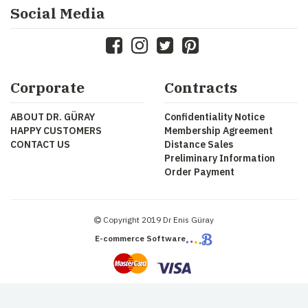
Social Media
Corporate
Contracts
ABOUT DR. GÜRAY
Confidentiality Notice
HAPPY CUSTOMERS
Membership Agreement
CONTACT US
Distance Sales
Preliminary Information
Order Payment
Copyright 2019 Dr Enis Güray
E-commerce Software