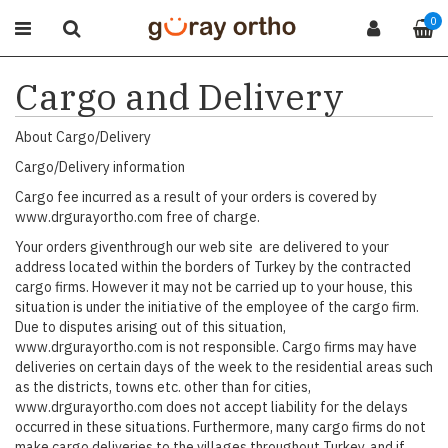
0
Cargo and Delivery
About Cargo/Delivery
Cargo/Delivery information
Cargo fee incurred as a result of your orders is covered by
www.drgurayortho.com free of charge.
Your orders giventhrough our web site are delivered to your
address located within the borders of Turkey by the contracted
cargo firms. However it may not be carried up to your house, this
situation is under the initiative of the employee of the cargo firm.
Due to disputes arising out of this situation,
www.drgurayortho.com is not responsible. Cargo firms may have
deliveries on certain days of the week to the residential areas such
as the districts, towns etc. other than for cities,
www.drgurayortho.com does not accept liability for the delays
occurred in these situations. Furthermore, many cargo firms do not
make cargo deliveries to the villages throughout Turkey, and if