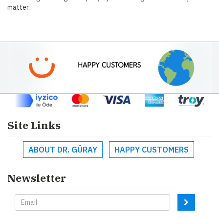
matter.
Site Links
ABOUT DR. GÜRAY
HAPPY CUSTOMERS
Newsletter