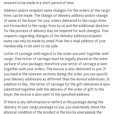
ensured to be made in a short period of time.
Address and/or recipient name changes for the orders at the cargo
firms can be made. The change of delivery address and/or change
of name of the buyer for your orders delivered to the cargo firms
are forwarded to the cargo firms by us and the additional duration
for the process of delivery may be required for such changes. Your
requests regarding changes of the delivery address/recipient
name can only be made by email from the e-mail address of your
membership to be sent to our side.
Letter of carriage with regard to the order are sent together with
cargo. Your letter of carriage must be legally placed on the outer
surface of your package, therefore your letter of carriage is sent
together with your orders. The invoice is also delivered to you. If
you mark in the relevant sections during the order, you can specify
your delivery addresses as different than the invoice addresses. In
addition to this, the letter of carriage for the gift deliveries is also
submitted together with the delivery of the order of gift to the
buyer, the invoice is also sent to the specified address.
If there is any deformation or defect in the package during the
delivery of your cargo package to you, you shall kindly check the
physical condition of the product in the box by unwrapping the