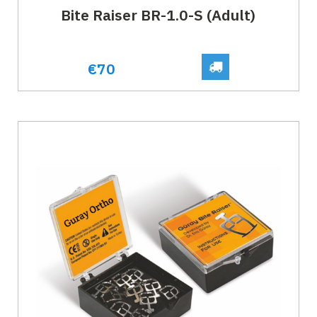
Bite Raiser BR-1.0-S (Adult)
€70