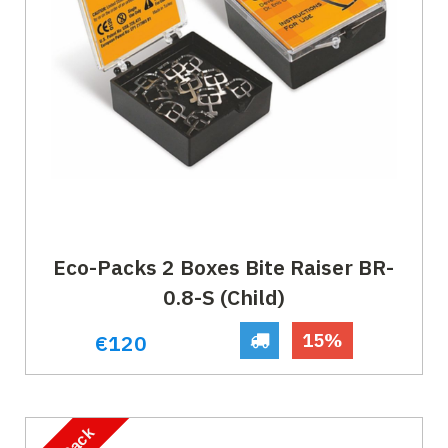
Eco-Packs 2 Boxes Bite Raiser BR-
0.8-S (Child)
15%
€120