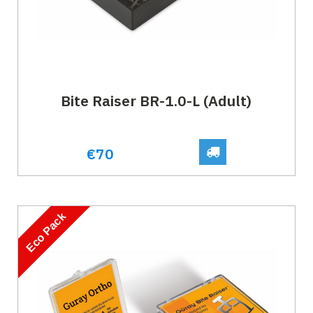
Bite Raiser BR-1.0-L (Adult)
€70
Eco Pack