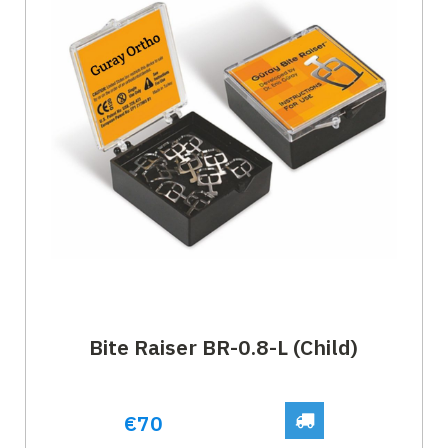
Bite Raiser BR-0.8-L (Child)
€70