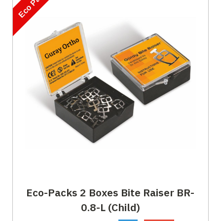
Eco Pack
Eco-Packs 2 Boxes Bite Raiser BR-
0.8-L (Child)