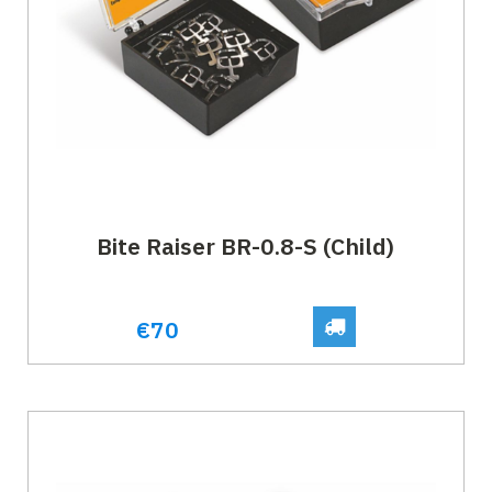
Bite Raiser BR-0.8-S (Child)
€70