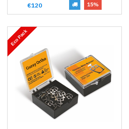
15%
€120
Eco Pack