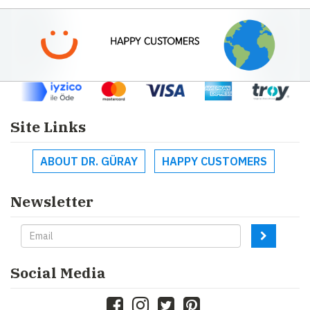
Site Links
ABOUT DR. GÜRAY
HAPPY CUSTOMERS
Newsletter
Social Media