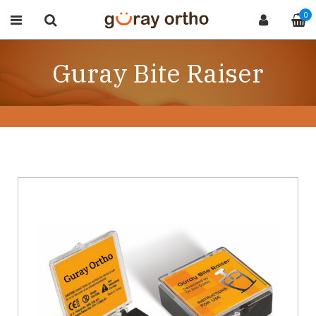
0
Guray Bite Raiser