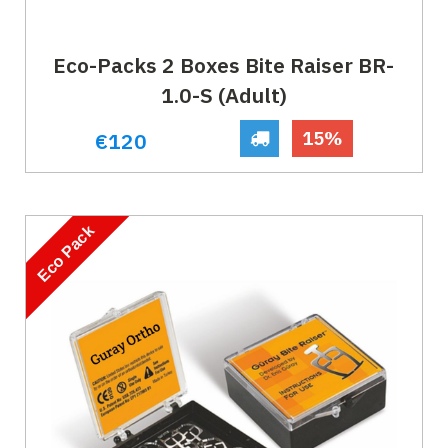
Eco-Packs 2 Boxes Bite Raiser BR-
1.0-S (Adult)
15%
€120
Eco Pack