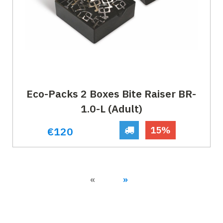
Eco-Packs 2 Boxes Bite Raiser BR-
1.0-L (Adult)
15%
€120
Previous
Next
«
»