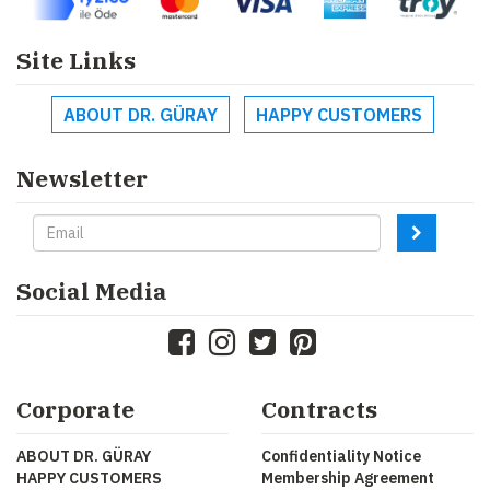
Site Links
ABOUT DR. GÜRAY
HAPPY CUSTOMERS
Newsletter
Social Media
Corporate
Contracts
ABOUT DR. GÜRAY
Confidentiality Notice
HAPPY CUSTOMERS
Membership Agreement