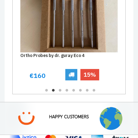
Ortho Probes by dr. guray Eco 4
15%
€160