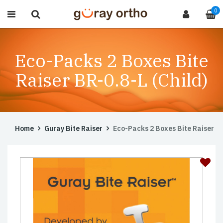
0
Eco-Packs 2 Boxes Bite
Raiser BR-0.8-L (Child)
Home
Guray Bite Raiser
Eco-Packs 2 Boxes Bite Raiser BR