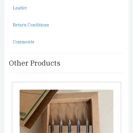
Leaflet
Return Conditions
Comments
Other Products