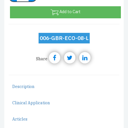
Add to Cart
006-GBR-ECO-08-L
Share
Description
Clinical Application
Articles