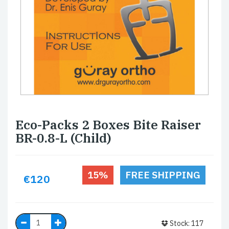
Eco-Packs 2 Boxes Bite Raiser
BR-0.8-L (Child)
15%
FREE SHIPPING
€120
Stock: 117