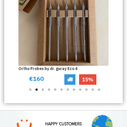
Ortho Probes by dr. guray Eco 4
Or
€160
15%