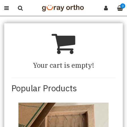
0
Your cart is empty!
Popular Products