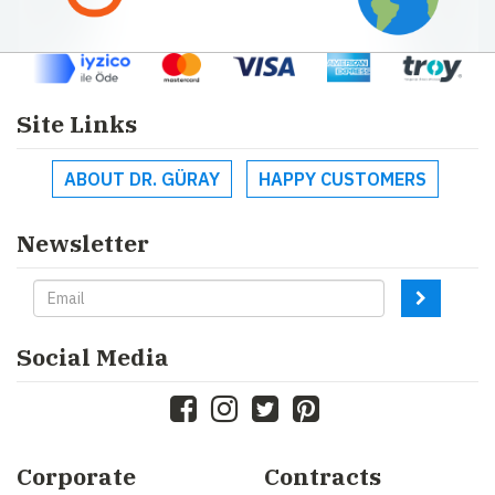
Site Links
ABOUT DR. GÜRAY
HAPPY CUSTOMERS
Newsletter
Social Media
Corporate
Contracts