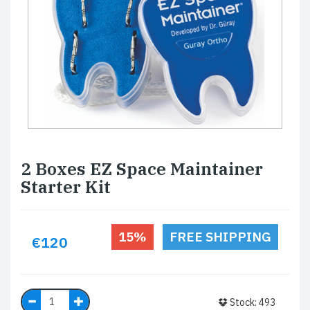
2 Boxes EZ Space Maintainer
Starter Kit
15%
FREE SHIPPING
€120
Stock: 493