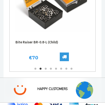
Bite Raiser BR-0.8-L (Child)
€70