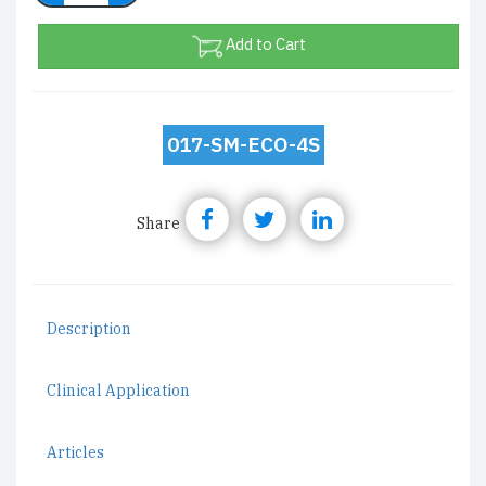
Add to Cart
017-SM-ECO-4S
Share
Description
Clinical Application
Articles