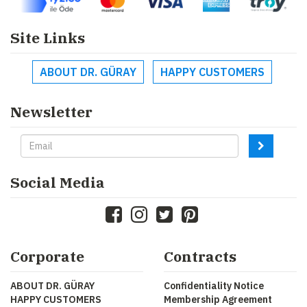
Site Links
ABOUT DR. GÜRAY
HAPPY CUSTOMERS
Newsletter
Social Media
Corporate
Contracts
ABOUT DR. GÜRAY
Confidentiality Notice
HAPPY CUSTOMERS
Membership Agreement