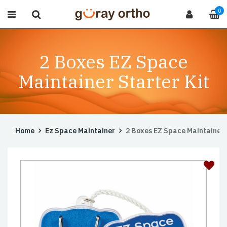
0
2 Boxes EZ Space
Maintainer Starter Kit
Home
Ez Space Maintainer
2 Boxes EZ Space Maintainer 