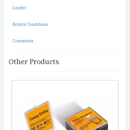
Leaflet
Return Conditions
Comments
Other Products