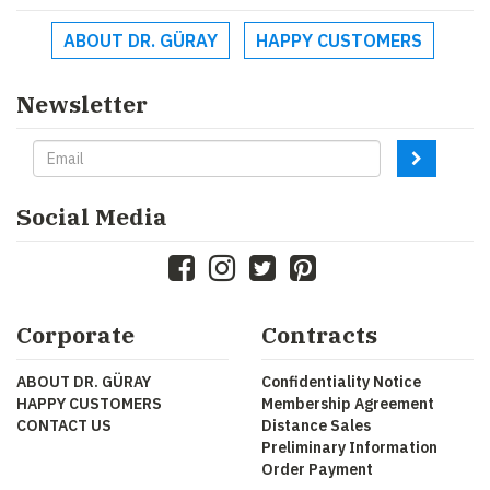
ABOUT DR. GÜRAY
HAPPY CUSTOMERS
Newsletter
Social Media
Corporate
Contracts
ABOUT DR. GÜRAY
Confidentiality Notice
HAPPY CUSTOMERS
Membership Agreement
CONTACT US
Distance Sales
Preliminary Information
Order Payment