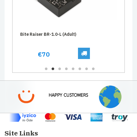
Bite Raiser BR-1.0-L (Adult)
€70
Site Links