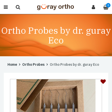
0
Ortho Probes by dr. guray
Eco
Home
Ortho Probes
Ortho Probes by dr. guray Eco