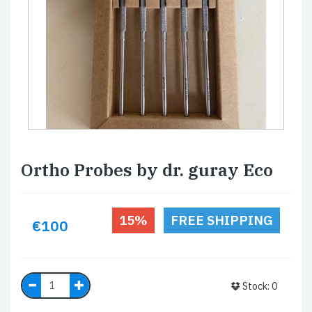
Ortho Probes by dr. guray Eco
15%
FREE SHIPPING
€100
Stock: 0