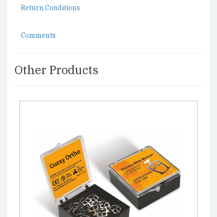
Return Conditions
Comments
Other Products