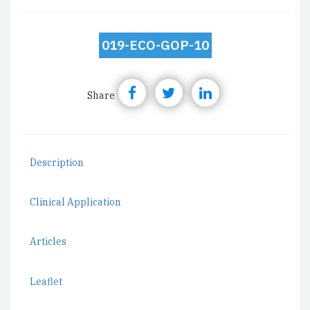
019-ECO-GOP-10
Share
Description
Clinical Application
Articles
Leaflet